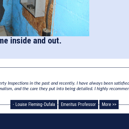
me inside and out.
rty Inspections in the past and recently. I have always been satisfied
onalism, and the care they put into being detailed. I highly recomme
- Louise Fleming-Dufala
Emeritus Professor
More >>