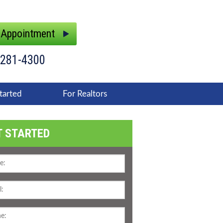
 Appointment
 281-4300
tarted
For Realtors
T STARTED