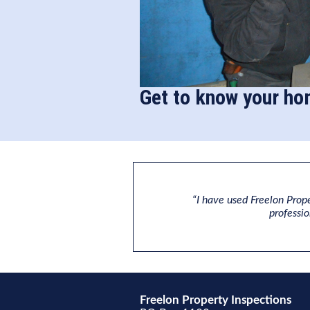
Get to know your ho
“I have used Freelon Prope
professi
Freelon Property Inspections