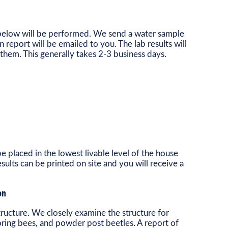
d below will be performed. We send a water sample
en report will be emailed to you. The lab results will
them. This generally takes 2-3 business days.
e placed in the lowest livable level of the house
ults can be printed on site and you will receive a
on
 structure. We closely examine the structure for
oring bees, and powder post beetles. A report of