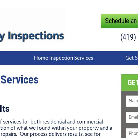
Schedule an
(419)
?
Home Inspection Services
Get S
 Services
GE
lts
f services for both residential and commercial
tion of what we found within your property and a
epairs. Our process delivers results, see for