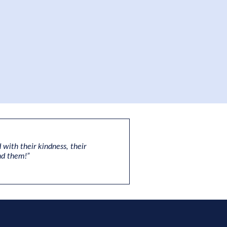
 with their kindness, their
nd them!”