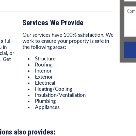
Services We Provide
Our services have 100% satisfaction. We
a full-
work to ensure your property is safe in
 in
the following areas:
ial, or
Structure
. Get
Roofing
Interior
Exterior
Electrical
Heating/Cooling
Insulation/Ventaliation
Plumbing
Appliances
ions also provides: