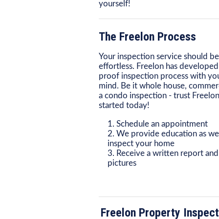
yourself!
The Freelon Process
Your inspection service should be
effortless. Freelon has developed 
proof inspection process with you
mind. Be it whole house, commerc
a condo inspection - trust Freelon
started today!
Schedule an appointment
We provide education as we
inspect your home
Receive a written report and
pictures
Freelon Property Inspect