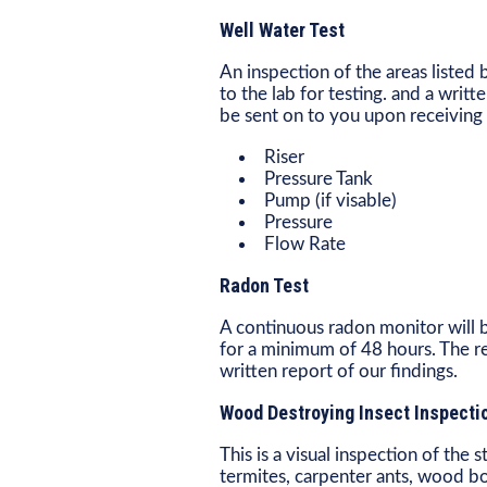
Well Water Test
An inspection of the areas liste
to the lab for testing. and a writt
be sent on to you upon receiving 
Riser
Pressure Tank
Pump (if visable)
Pressure
Flow Rate
Radon Test
A continuous radon monitor will b
for a minimum of 48 hours. The res
written report of our findings.
Wood Destroying Insect Inspecti
This is a visual inspection of the
termites, carpenter ants, wood b