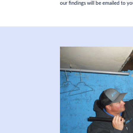
our findings will be emailed to y