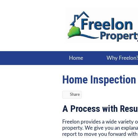
Home
Why Freelon
Home Inspection
Share
A Process with Resu
Freelon provides a wide variety o
property. We give you an explana
report to move you forward with r